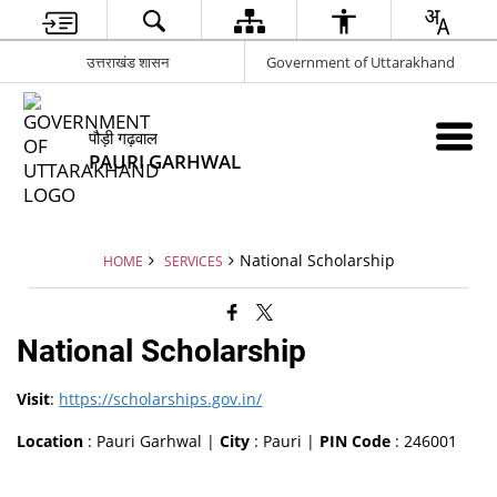
उत्तराखंड शासन
Government of Uttarakhand
पौड़ी गढ़वाल
PAURI GARHWAL
National Scholarship
HOME
SERVICES
National Scholarship
Visit
:
https://scholarships.gov.in/
Location
: Pauri Garhwal |
City
: Pauri |
PIN Code
: 246001