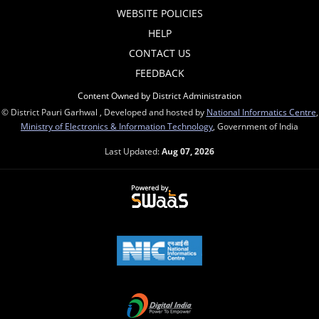
WEBSITE POLICIES
HELP
CONTACT US
FEEDBACK
Content Owned by District Administration
© District Pauri Garhwal , Developed and hosted by
National Informatics Centre
,
Ministry of Electronics & Information Technology
, Government of India
Last Updated:
Aug 07, 2026