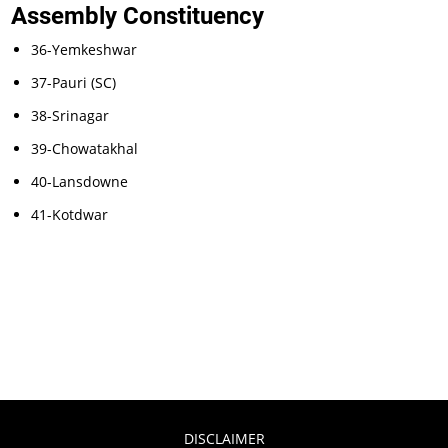
Assembly Constituency
36-Yemkeshwar
37-Pauri (SC)
38-Srinagar
39-Chowatakhal
40-Lansdowne
41-Kotdwar
DISCLAIMER