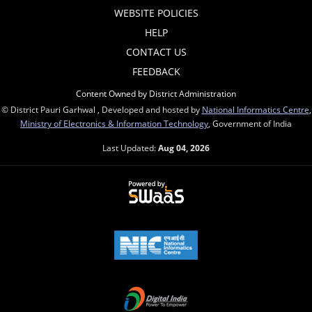
WEBSITE POLICIES
HELP
CONTACT US
FEEDBACK
Content Owned by District Administration
© District Pauri Garhwal , Developed and hosted by
National Informatics Centre
,
Ministry of Electronics & Information Technology
, Government of India
Last Updated:
Aug 04, 2026