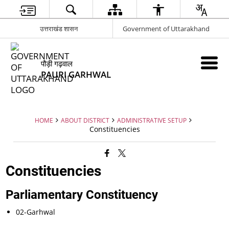
उत्तराखंड शासन
Government of Uttarakhand
पौड़ी गढ़वाल
PAURI GARHWAL
HOME
ABOUT DISTRICT
ADMINISTRATIVE SETUP
Constituencies
Constituencies
Parliamentary Constituency
02-Garhwal