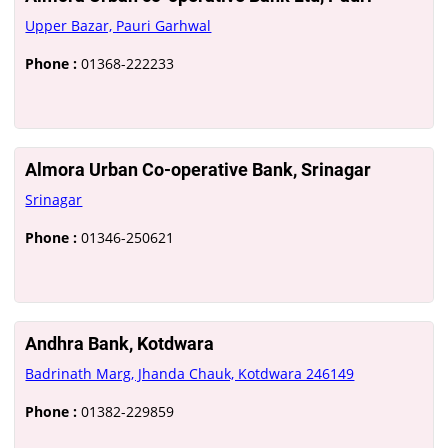
Upper Bazar, Pauri Garhwal
Phone :
01368-222233
Almora Urban Co-operative Bank, Srinagar
Srinagar
Phone :
01346-250621
Andhra Bank, Kotdwara
Badrinath Marg, Jhanda Chauk, Kotdwara 246149
Phone :
01382-229859