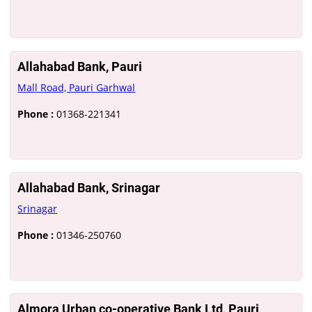
Allahabad Bank, Pauri
Mall Road, Pauri Garhwal
Phone :
01368-221341
Allahabad Bank, Srinagar
Srinagar
Phone :
01346-250760
Almora Urban co-operative Bank Ltd, Pauri