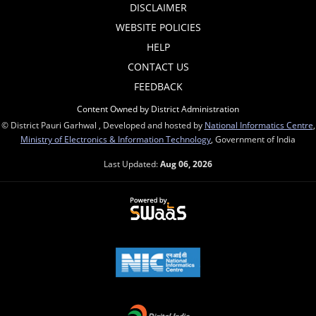
DISCLAIMER
WEBSITE POLICIES
HELP
CONTACT US
FEEDBACK
Content Owned by District Administration
© District Pauri Garhwal , Developed and hosted by
National Informatics Centre
,
Ministry of Electronics & Information Technology
, Government of India
Last Updated:
Aug 06, 2026