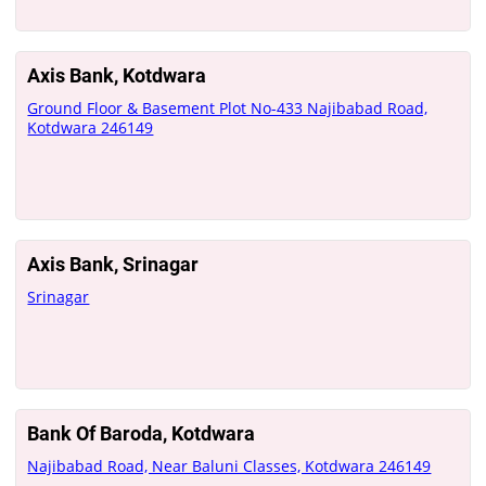
Axis Bank, Kotdwara
Ground Floor & Basement Plot No-433 Najibabad Road,
Kotdwara 246149
Axis Bank, Srinagar
Srinagar
Bank Of Baroda, Kotdwara
Najibabad Road, Near Baluni Classes, Kotdwara 246149