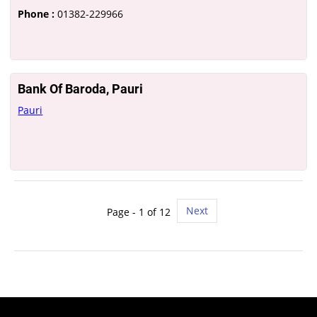
Phone :
01382-229966
Bank Of Baroda, Pauri
Pauri
Next
Page - 1 of 12