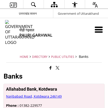
उत्तराखंड शासन
Government of Uttarakhand
पौड़ी गढ़वाल
PAURI GARHWAL
Banks
HOME
DIRECTORY
PUBLIC UTILITIES
Banks
Allahabad Bank, Kotdwara
Najibabad Road, Kotdwara 246149
Phone :
01382-229577