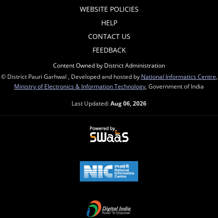
WEBSITE POLICIES
HELP
CONTACT US
FEEDBACK
Content Owned by District Administration
© District Pauri Garhwal , Developed and hosted by
National Informatics Centre
,
Ministry of Electronics & Information Technology
, Government of India
Last Updated:
Aug 06, 2026