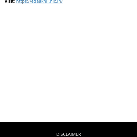
Visit
:
https://edaakhil.nic.in/
DISCLAIMER