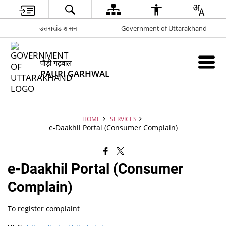
उत्तराखंड शासन
Government of Uttarakhand
पौड़ी गढ़वाल
PAURI GARHWAL
HOME
SERVICES
e-Daakhil Portal (Consumer Complain)
e-Daakhil Portal (Consumer
Complain)
To register complaint