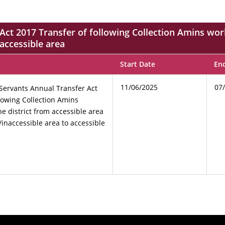
ct 2017 Transfer of following Collection Amins work
 accessible area
Start Date
En
11/06/2025
07
Servants Annual Transfer Act
llowing Collection Amins
e district from accessible area
/inaccessible area to accessible