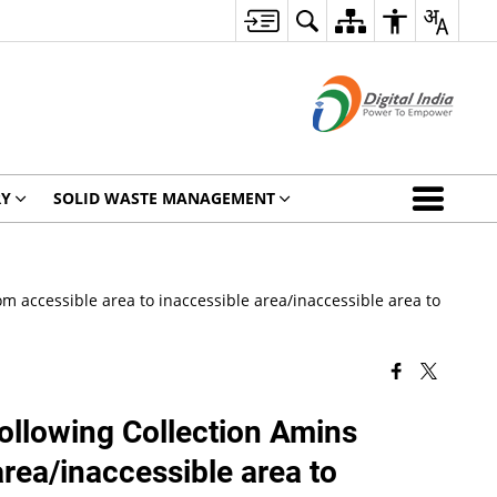
RY
SOLID WASTE MANAGEMENT
m accessible area to inaccessible area/inaccessible area to
following Collection Amins
area/inaccessible area to