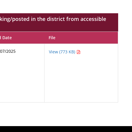
ing/posted in the district from accessible
d Date
File
/07/2025
View (773 KB)