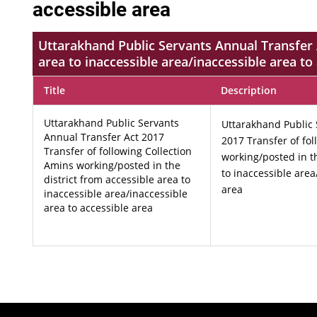
accessible area
Uttarakhand Public Servants Annual Transfer A
area to inaccessible area/inaccessible area to
Title
Description
Uttarakhand Public Servants
Uttarakhand Public 
Annual Transfer Act 2017
2017 Transfer of fo
Transfer of following Collection
working/posted in th
Amins working/posted in the
to inaccessible area
district from accessible area to
area
inaccessible area/inaccessible
area to accessible area