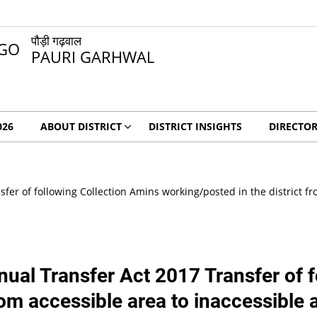
पौड़ी गढ़वाल
PAURI GARHWAL
026
ABOUT DISTRICT
DISTRICT INSIGHTS
DIRECTO
er of following Collection Amins working/posted in the district fro
ual Transfer Act 2017 Transfer of 
rom accessible area to inaccessible 