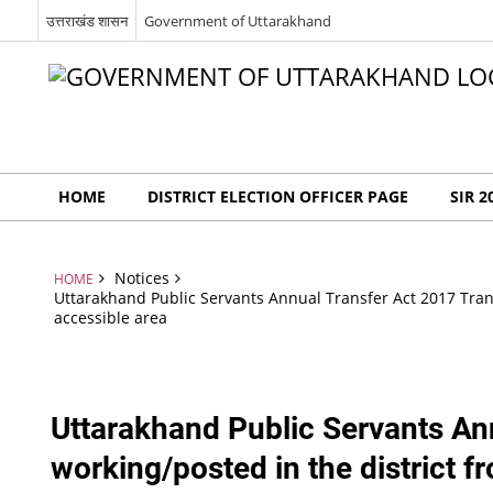
उत्तराखंड शासन
Government of Uttarakhand
HOME
DISTRICT ELECTION OFFICER PAGE
SIR 2
Notices
HOME
Uttarakhand Public Servants Annual Transfer Act 2017 Transf
accessible area
Uttarakhand Public Servants Ann
working/posted in the district f