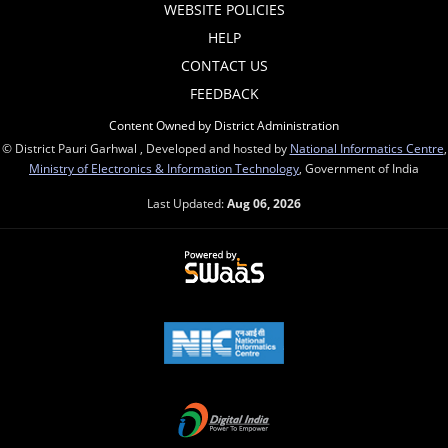
WEBSITE POLICIES
HELP
CONTACT US
FEEDBACK
Content Owned by District Administration
© District Pauri Garhwal , Developed and hosted by
National Informatics Centre
,
Ministry of Electronics & Information Technology
, Government of India
Last Updated:
Aug 06, 2026