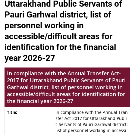
Uttarakhand Public Servants of
Pauri Garhwal district, list of
personnel working in
accessible/difficult areas for
identification for the financial
year 2026-27
In compliance with the Annual Transfer Act-
2017 for Uttarakhand Public Servants of Pauri
Garhwal district, list of personnel working in
accessible/difficult areas for identification for
the financial year 2026-27
In compliance with the Annual Tran
sfer Act-2017 for Uttarakhand Publi
c Servants of Pauri Garhwal district,
list of personnel working in accessi