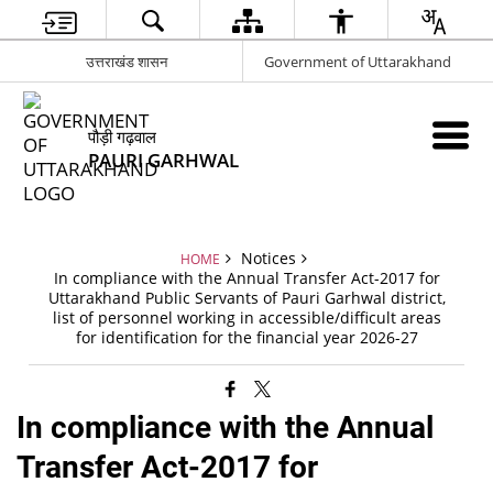
उत्तराखंड शासन
Government of Uttarakhand
पौड़ी गढ़वाल
PAURI GARHWAL
Notices
HOME
In compliance with the Annual Transfer Act-2017 for
Uttarakhand Public Servants of Pauri Garhwal district,
list of personnel working in accessible/difficult areas
for identification for the financial year 2026-27
In compliance with the Annual
Transfer Act-2017 for