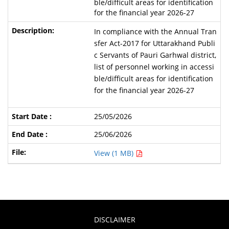
ble/difficult areas for identification
for the financial year 2026-27
In compliance with the Annual Tran
sfer Act-2017 for Uttarakhand Publi
c Servants of Pauri Garhwal district,
list of personnel working in accessi
ble/difficult areas for identification
for the financial year 2026-27
25/05/2026
25/06/2026
View (1 MB)
DISCLAIMER