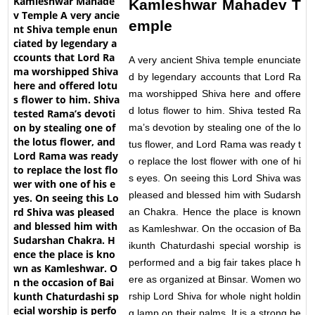
Kamleshwar Mahadev T
emple
A very ancient Shiva temple enunciate
d by legendary accounts that Lord Ra
ma worshipped Shiva here and offere
d lotus flower to him. Shiva tested Ra
ma’s devotion by stealing one of the lo
tus flower, and Lord Rama was ready t
o replace the lost flower with one of hi
s eyes. On seeing this Lord Shiva was
pleased and blessed him with Sudarsh
an Chakra. Hence the place is known
as Kamleshwar. On the occasion of Ba
ikunth Chaturdashi special worship is
performed and a big fair takes place h
ere as organized at Binsar. Women wo
rship Lord Shiva for whole night holdin
g lamp on their palms. It is a strong be