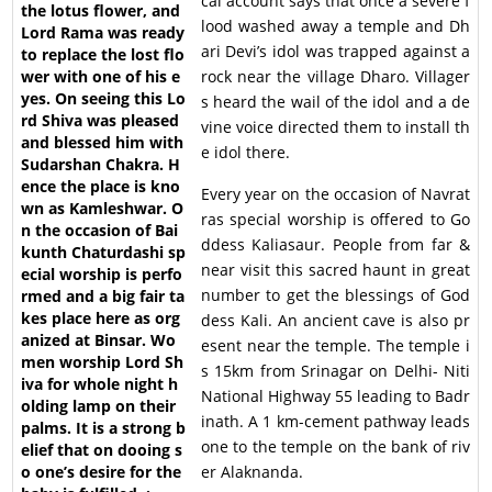
cal account says that once a severe f
lood washed away a temple and Dh
ari Devi’s idol was trapped against a
rock near the village Dharo. Villager
s heard the wail of the idol and a de
vine voice directed them to install th
e idol there.
Every year on the occasion of Navrat
ras special worship is offered to Go
ddess Kaliasaur. People from far &
near visit this sacred haunt in great
number to get the blessings of God
dess Kali. An ancient cave is also pr
esent near the temple. The temple i
s 15km from Srinagar on Delhi- Niti
National Highway 55 leading to Badr
inath. A 1 km-cement pathway leads
one to the temple on the bank of riv
er Alaknanda.