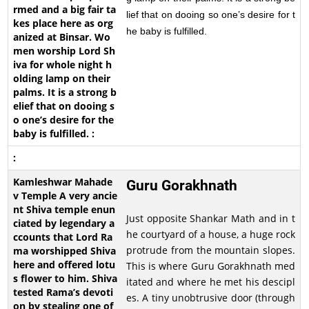
lief that on dooing so one’s desire for t
he baby is fulfilled.
Guru Gorakhnath
Just opposite Shankar Math and in t
he courtyard of a house, a huge rock
protrude from the mountain slopes.
This is where Guru Gorakhnath med
itated and where he met his descipl
es. A tiny unobtrusive door (through