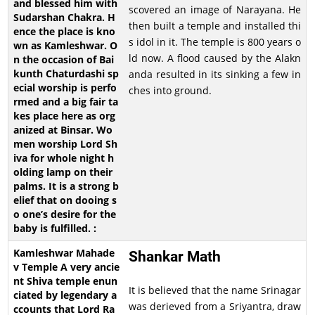
scovered an image of Narayana. He
then built a temple and installed thi
s idol in it. The temple is 800 years o
ld now. A flood caused by the Alakn
anda resulted in its sinking a few in
ches into ground.
Shankar Math
It is believed that the name Srinagar
was derieved from a Sriyantra, draw