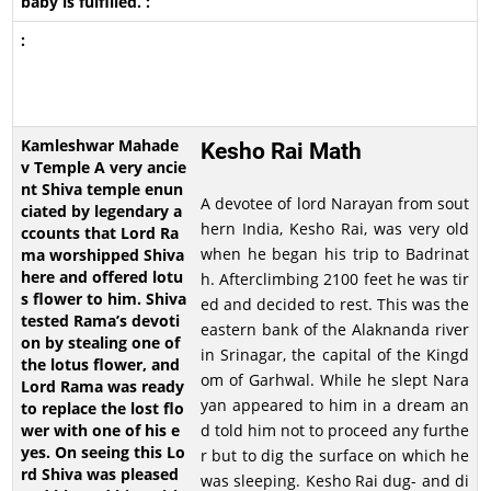
Kesho Rai Math
A devotee of lord Narayan from sout
hern India, Kesho Rai, was very old
when he began his trip to Badrinat
h. Afterclimbing 2100 feet he was tir
ed and decided to rest. This was the
eastern bank of the Alaknanda river
in Srinagar, the capital of the Kingd
om of Garhwal. While he slept Nara
yan appeared to him in a dream an
d told him not to proceed any furthe
r but to dig the surface on which he
was sleeping. Kesho Rai dug- and di