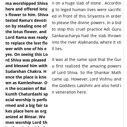
n on a huge slab of stone . Accordin
g to leged human lives were sacrific
ed in front of this Sriyantra in order
to please the divine powers. In a bid
to stop this cruel practice Adi Guru
Sankaracharya had the slab thrown
into the river Alaknanda, where it sti
ll lies.
It was at the same spot that the Gur
u first realized the amazing powers
of Lord Shiva. So the Shankar Math
came up. However, Lord Vishnu and
the Goddess Lakshmi are also held i
n veneration here.