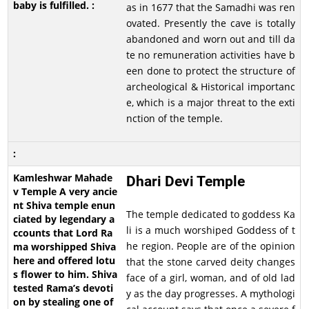
as in 1677 that the Samadhi was ren
ovated. Presently the cave is totally
abandoned and worn out and till da
te no remuneration activities have b
een done to protect the structure of
archeological & Historical importanc
e, which is a major threat to the exti
nction of the temple.
Dhari Devi Temple
The temple dedicated to goddess Ka
li is a much worshiped Goddess of t
he region. People are of the opinion
that the stone carved deity changes
face of a girl, woman, and of old lad
y as the day progresses. A mythologi