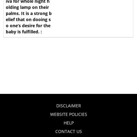
DISCLAIMER
WEBSITE POLICIES
HELP
CONTACT US