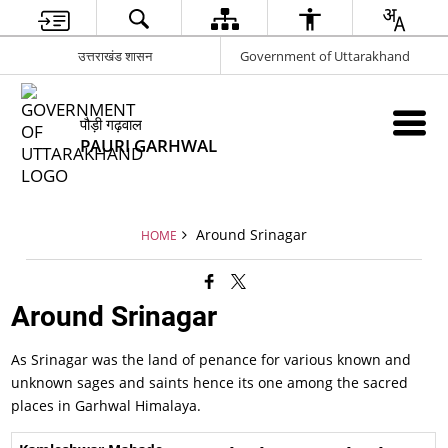
उत्तराखंड शासन
Government of Uttarakhand
पौड़ी गढ़वाल
PAURI GARHWAL
Around Srinagar
HOME
Around Srinagar
As Srinagar was the land of penance for various known and
unknown sages and saints hence its one among the sacred
places in Garhwal Himalaya.