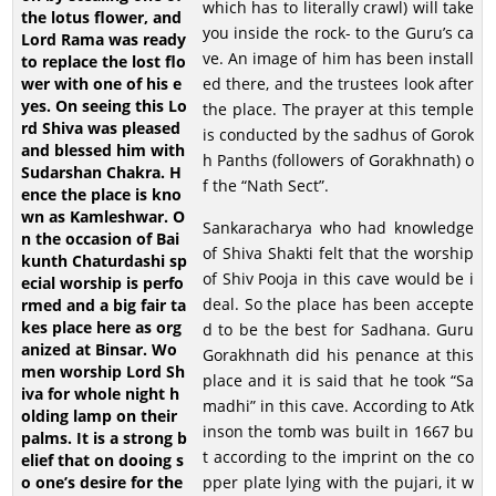
which has to literally crawl) will take
you inside the rock- to the Guru’s ca
ve. An image of him has been install
ed there, and the trustees look after
the place. The prayer at this temple
is conducted by the sadhus of Gorok
h Panths (followers of Gorakhnath) o
f the “Nath Sect”.
Sankaracharya who had knowledge
of Shiva Shakti felt that the worship
of Shiv Pooja in this cave would be i
deal. So the place has been accepte
d to be the best for Sadhana. Guru
Gorakhnath did his penance at this
place and it is said that he took “Sa
madhi” in this cave. According to Atk
inson the tomb was built in 1667 bu
t according to the imprint on the co
pper plate lying with the pujari, it w